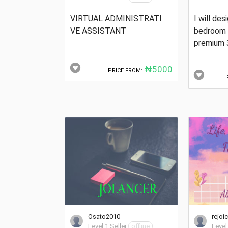
VIRTUAL ADMINISTRATI
I will des
VE ASSISTANT
bedroom 
premium 
₦5000
PRICE FROM:
Osato2010
rejoi
Level 1 Seller
offline
Level