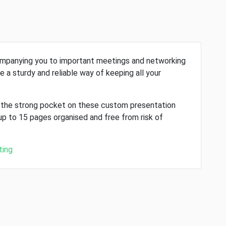
companying you to important meetings and networking
e a sturdy and reliable way of keeping all your
, the strong pocket on these custom presentation
up to 15 pages organised and free from risk of
ting