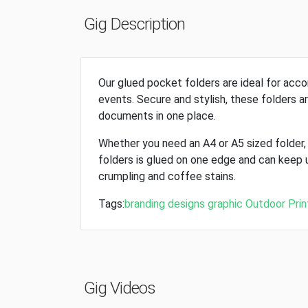
Gig Description
Our glued pocket folders are ideal for ac
events. Secure and stylish, these folders ar
documents in one place.
Whether you need an A4 or A5 sized folder
folders is glued on one edge and can keep 
crumpling and coffee stains.
Tags:
branding
designs
graphic
Outdoor
Prin
Gig Videos