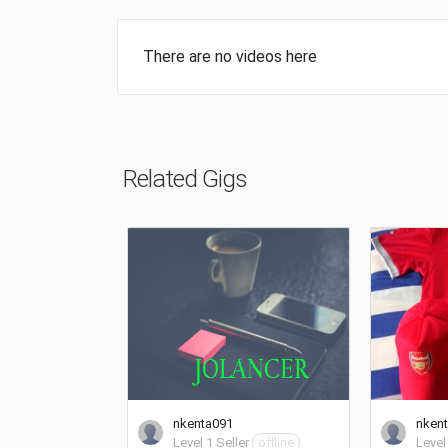
There are no videos here
Related Gigs
nkenta091
nken
Level 1 Seller
offline
Level