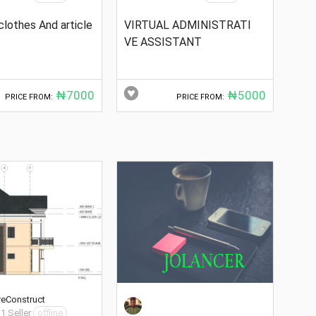
clothes And article
VIRTUAL ADMINISTRATI
VE ASSISTANT
₦7000
₦5000
PRICE FROM:
PRICE FROM:
reConstruct
 1 Seller
offline