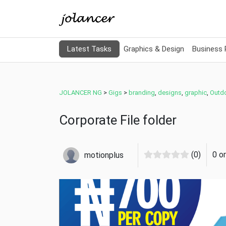
Latest Tasks
Graphics & Design
Business
JOLANCER NG
>
Gigs
>
branding
,
designs
,
graphic
,
Outd
Corporate File folder
(0)
0 o
motionplus