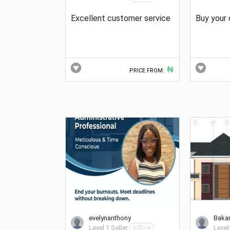
Excellent customer service
Buy your 
₦
PRICE FROM:
evelynanthony
Baka
Level 1 Seller
offline
Level