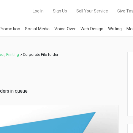
Log In
Sign Up
Sell Your Service
Give Tas
 Promotion
Social Media
Voice Over
Web Design
Writing
Mob
oor
,
Printing
>
Corporate File folder
rders in queue