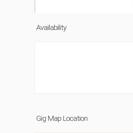
Availability
Gig Map Location