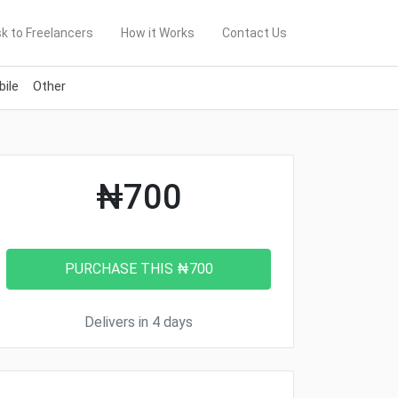
k to Freelancers
How it Works
Contact Us
ile
Other
₦700
Delivers in 4 days