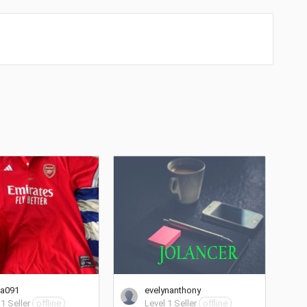
ta091
evelynanthony
 1 Seller
offline
Level 1 Seller
offline