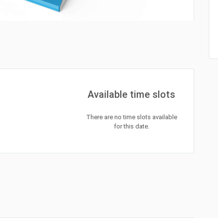
Available time slots
There are no time slots available
for this date.