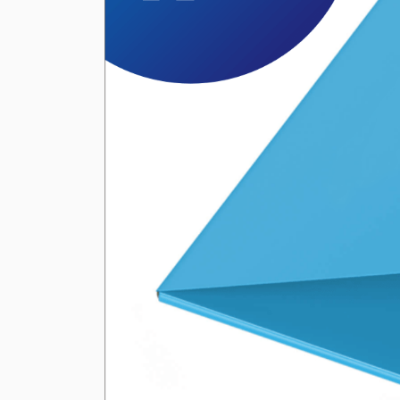
Previous