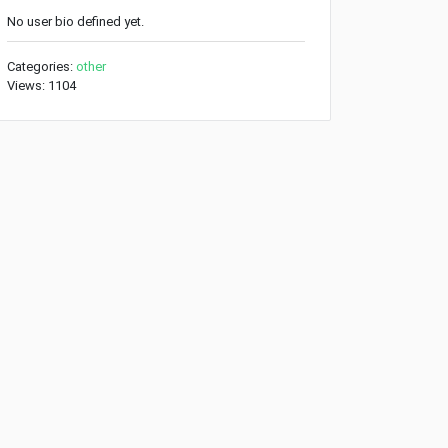
No user bio defined yet.
Categories:
other
Views: 1104