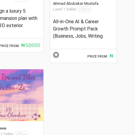
Ahmad Abubakar Mustafa
Level 1 Seller
offline
ign a luxury 5
mansion plan with
All-in-One AI & Career
3D exterior
Growth Prompt Pack
(Business, Jobs, Writing
₦50000
PRICE FROM:
₦
PRICE FROM:
ceee
 1 Seller
offline