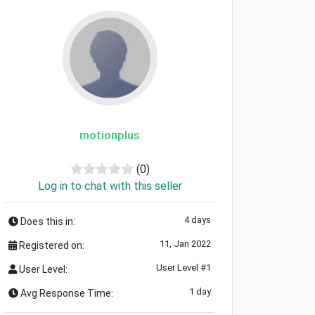
motionplus
(0)
Log in to chat with this seller
4 days
Does this in:
11, Jan 2022
Registered on:
User Level #1
User Level:
1 day
Avg Response Time: