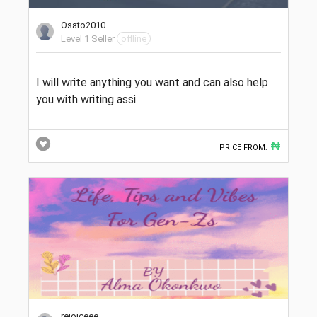
Osato2010
Level 1 Seller
offline
I will write anything you want and can also help
you with writing assi
₦
PRICE FROM:
rejoiceee