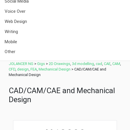
Social Media
Voice Over
Web Design
Writing
Mobile
Other
JOLANCER NG
>
Gigs
>
2D Drawings
,
3d modelling
,
cad
,
CAE
,
CAM
,
CFD
,
design
,
FEA
,
Mechanical Design
>
CAD/CAM/CAE and
Mechanical Design
CAD/CAM/CAE and Mechanical
Design