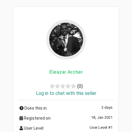
Eleazar Archer
(0)
Log in to chat with this seller
3 days
Does this in:
18, Jan 2021
Registered on:
User Level #1
User Level: