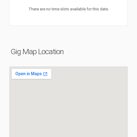
There are no time slots available for this date.
Gig Map Location