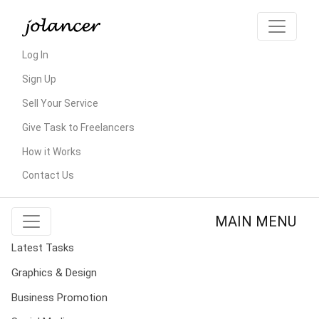
Log In
Sign Up
Sell Your Service
Give Task to Freelancers
How it Works
Contact Us
MAIN MENU
Latest Tasks
Graphics & Design
Business Promotion