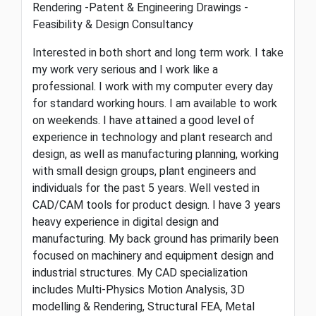
Rendering -Patent & Engineering Drawings -
Feasibility & Design Consultancy
Interested in both short and long term work. I take
my work very serious and I work like a
professional. I work with my computer every day
for standard working hours. I am available to work
on weekends. I have attained a good level of
experience in technology and plant research and
design, as well as manufacturing planning, working
with small design groups, plant engineers and
individuals for the past 5 years. Well vested in
CAD/CAM tools for product design. I have 3 years
heavy experience in digital design and
manufacturing. My back ground has primarily been
focused on machinery and equipment design and
industrial structures. My CAD specialization
includes Multi-Physics Motion Analysis, 3D
modelling & Rendering, Structural FEA, Metal