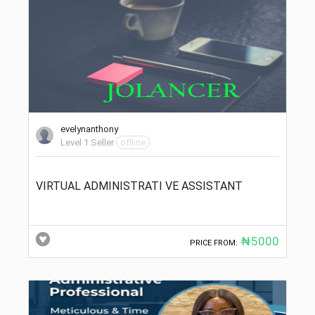
evelynanthony
Level 1 Seller
offline
VIRTUAL ADMINISTRATI VE ASSISTANT
₦5000
PRICE FROM: