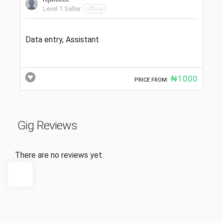
Level 1 Seller
offline
Data entry, Assistant
₦1000
PRICE FROM:
Gig Reviews
There are no reviews yet.