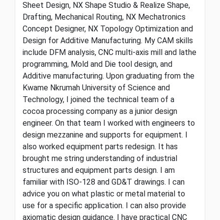
Sheet Design, NX Shape Studio & Realize Shape,
Drafting, Mechanical Routing, NX Mechatronics
Concept Designer, NX Topology Optimization and
Design for Additive Manufacturing. My CAM skills
include DFM analysis, CNC multi-axis mill and lathe
programming, Mold and Die tool design, and
Additive manufacturing. Upon graduating from the
Kwame Nkrumah University of Science and
Technology, I joined the technical team of a
cocoa processing company as a junior design
engineer. On that team I worked with engineers to
design mezzanine and supports for equipment. I
also worked equipment parts redesign. It has
brought me string understanding of industrial
structures and equipment parts design. I am
familiar with ISO-128 and GD&T drawings. I can
advice you on what plastic or metal material to
use for a specific application. I can also provide
axiomatic design guidance. I have practical CNC