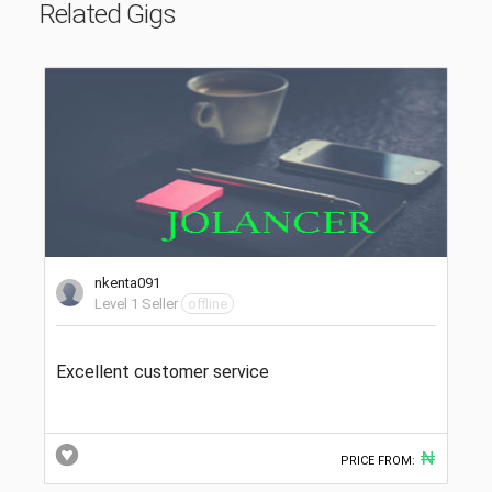
Related Gigs
nkenta091
Level 1 Seller
offline
Excellent customer service
₦
PRICE FROM: