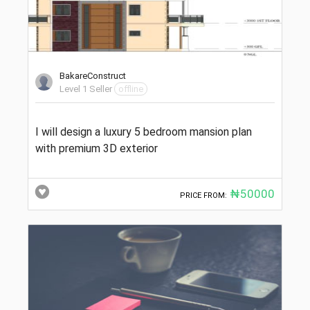
BakareConstruct
Level 1 Seller
offline
I will design a luxury 5 bedroom mansion plan
with premium 3D exterior
₦50000
PRICE FROM: