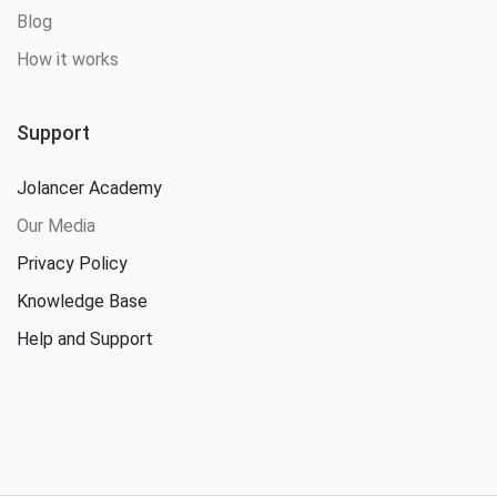
Blog
How it works
Support
Jolancer Academy
Our Media
Privacy Policy
Knowledge Base
Help and Support