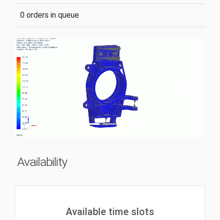
0 orders in queue
Previous
Next
Availability
Available time slots