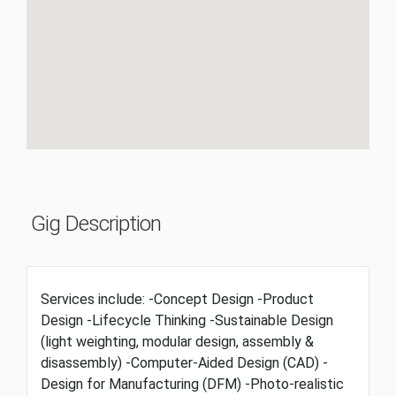
Gig Description
Services include: -Concept Design -Product
Design -Lifecycle Thinking -Sustainable Design
(light weighting, modular design, assembly &
disassembly) -Computer-Aided Design (CAD) -
Design for Manufacturing (DFM) -Photo-realistic