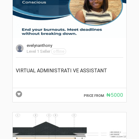
evelynanthony
Level 1 Seller
offline
VIRTUAL ADMINISTRATI VE ASSISTANT
₦5000
PRICE FROM: