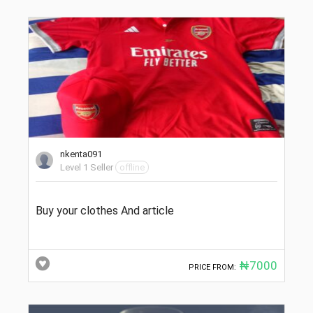
nkenta091
Level 1 Seller
offline
Buy your clothes And article
₦7000
PRICE FROM: