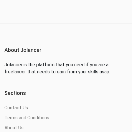
About Jolancer
Jolancer is the platform that you need if you are a
freelancer that needs to earn from your skills asap.
Sections
Contact Us
Terms and Conditions
About Us