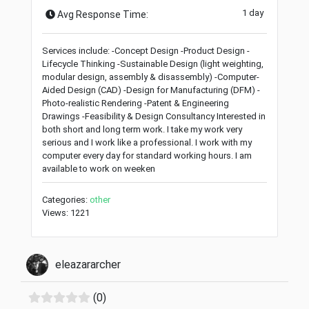
1 day
Avg Response Time:
Services include: -Concept Design -Product Design -
Lifecycle Thinking -Sustainable Design (light weighting,
modular design, assembly & disassembly) -Computer-
Aided Design (CAD) -Design for Manufacturing (DFM) -
Photo-realistic Rendering -Patent & Engineering
Drawings -Feasibility & Design Consultancy Interested in
both short and long term work. I take my work very
serious and I work like a professional. I work with my
computer every day for standard working hours. I am
available to work on weeken
Categories:
other
Views: 1221
eleazararcher
(0)