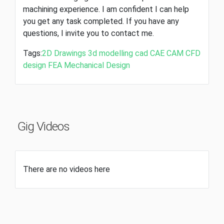
machining experience. I am confident I can help
you get any task completed. If you have any
questions, I invite you to contact me.
Tags:
2D Drawings
3d modelling
cad
CAE
CAM
CFD
design
FEA
Mechanical Design
Gig Videos
There are no videos here