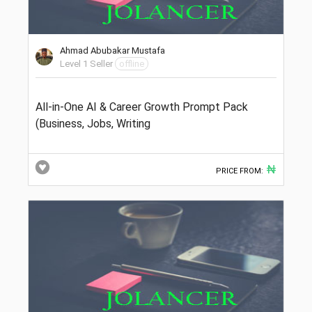
Ahmad Abubakar Mustafa
Level 1 Seller
offline
All-in-One AI & Career Growth Prompt Pack
(Business, Jobs, Writing
₦
PRICE FROM: