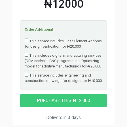
₦12000
Order Additional
This service includes Finite Element Analysis
for design verification for ₦20,000
This includes digital manufacturing services
(DFM analysis, CNC programming, Optimizing
model for additive manufacturing) for ₦20,000
This service includes engineering and
construction drawings for designs for ₦10,000
Delivers in 3 days