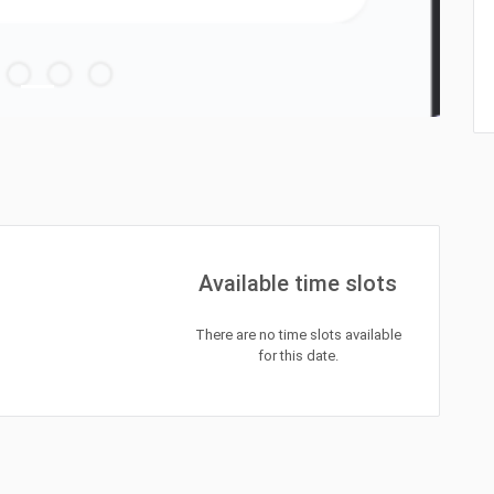
Available time slots
There are no time slots available
for this date.