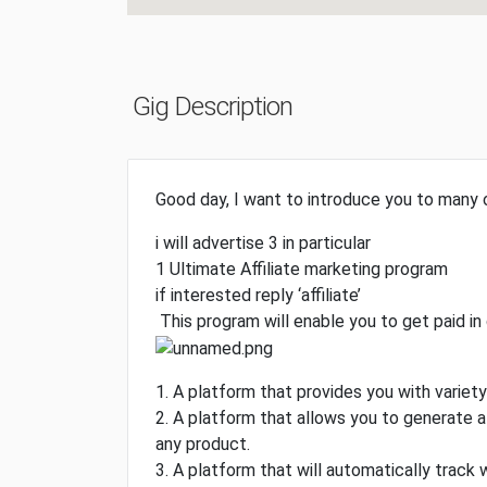
Gig Description
Good day, I want to introduce you to many
i will advertise 3 in particular
1 Ultimate Affiliate marketing program
if interested reply ‘affiliate’
This program will enable you to get paid in 
1. A platform that provides you with varie
2. A platform that allows you to generate a 
any product.
3. A platform that will automatically track 