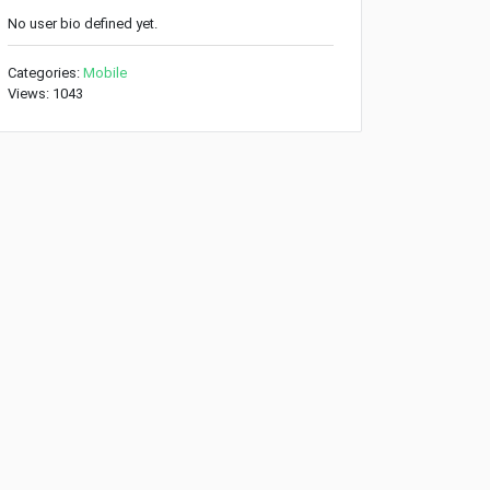
No user bio defined yet.
Categories:
Mobile
Views: 1043