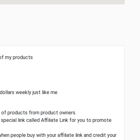
 of my products
dollars weekly just like me
ty of products from product owners.
special link called Affiliate Link for you to promote
when people buy with your affiliate link and credit your