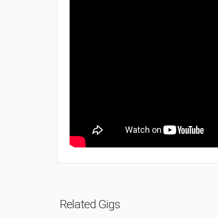
Related Gigs