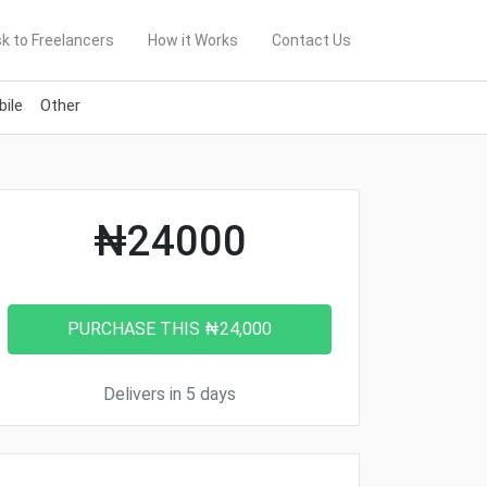
k to Freelancers
How it Works
Contact Us
ile
Other
₦24000
Delivers in 5 days