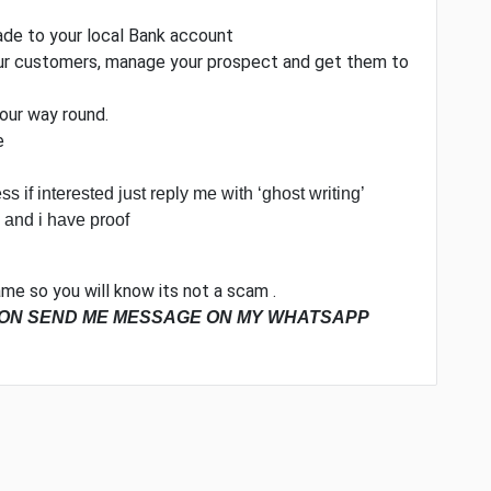
made to your local Bank account
your customers, manage your prospect and get them to
your way round.
e
ss if interested just reply me with ‘ghost writing’
 and i have proof
me so you will know its not a scam .
ION SEND ME MESSAGE ON MY WHATSAPP