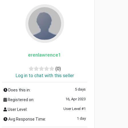
erenlawrence1
(0)
Log in to chat with this seller
5 days
Does this in:
16, Apr 2023
Registered on:
User Level #1
User Level:
1 day
Avg Response Time: