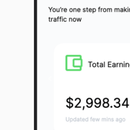
Previous