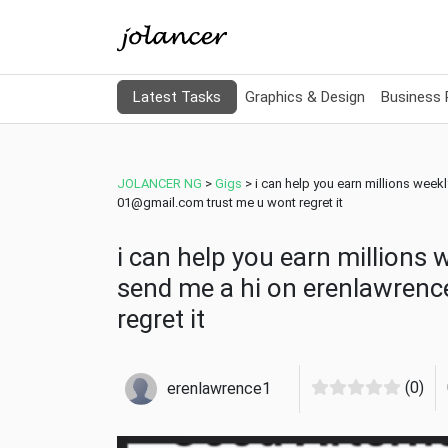
Latest Tasks
Graphics & Design
Business
JOLANCER NG
>
Gigs
>
i can help you earn millions week
01@gmail.com trust me u wont regret it
i can help you earn millions 
send me a hi on erenlawren
regret it
(0)
erenlawrence1