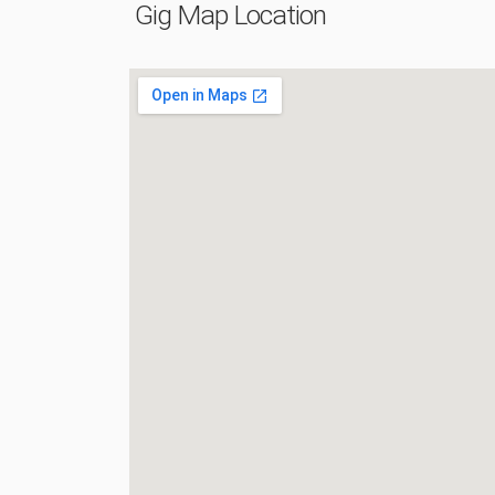
Gig Map Location