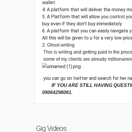
wallet.
4. A platform that will deliver the money 
5. A Platform that will allow you control 
buy even if they don’t buy immediately
6. A platform that you can easily navigate 
All this will be given to u for a very low pric
2. Ghost writing
This is writing and getting paid in the proce
some of my clients are already millionaires
you can go on twitter and search for her na
IF YOU ARE STILL HAVING QUEST
09064298061.
Gig Videos