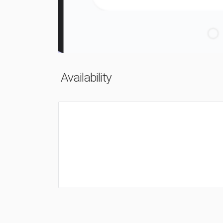
Availability