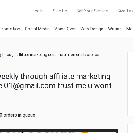
Log In
Sign Up
Sell Your Service
Give Tas
 Promotion
Social Media
Voice Over
Web Design
Writing
Mob
ly through affiliate marketing send me a hi on erenlawrence
weekly through affiliate marketing
ce 01@gmail.com trust me u wont
0 orders in queue