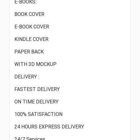
E-BOOKS:
BOOK COVER
E-BOOK COVER
KINDLE COVER
PAPER BACK
WITH 3D MOCKUP
DELIVERY :
FASTEST DELIVERY
ON TIME DELIVERY
100% SATISFACTION
24 HOURS EXPRESS DELIVERY
24/7 Services