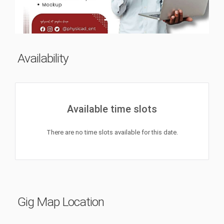
Availability
Available time slots
There are no time slots available for this date.
Gig Map Location