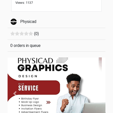
Views: 1137
Physicad
(0)
0 orders in queue
Previous
Next