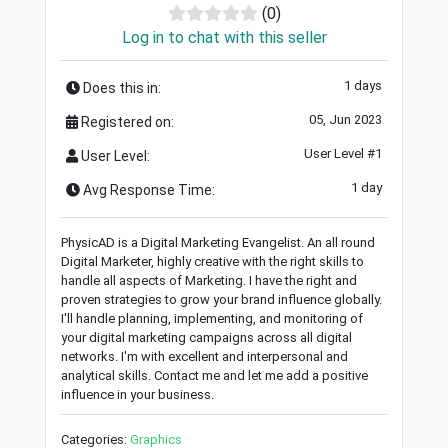
(0)
Log in to chat with this seller
1 days
Does this in:
05, Jun 2023
Registered on:
User Level #1
User Level:
1 day
Avg Response Time:
PhysicAD is a Digital Marketing Evangelist. An all round
Digital Marketer, highly creative with the right skills to
handle all aspects of Marketing. I have the right and
proven strategies to grow your brand influence globally.
I'll handle planning, implementing, and monitoring of
your digital marketing campaigns across all digital
networks. I'm with excellent and interpersonal and
analytical skills. Contact me and let me add a positive
influence in your business.
Categories:
Graphics