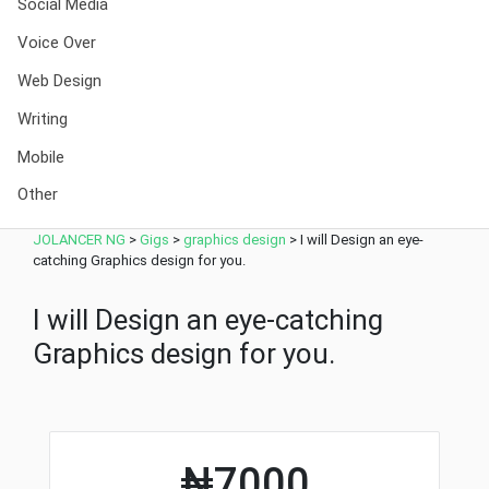
Social Media
Voice Over
Web Design
Writing
Mobile
Other
JOLANCER NG
>
Gigs
>
graphics design
>
I will Design an eye-
catching Graphics design for you.
I will Design an eye-catching
Graphics design for you.
₦7000