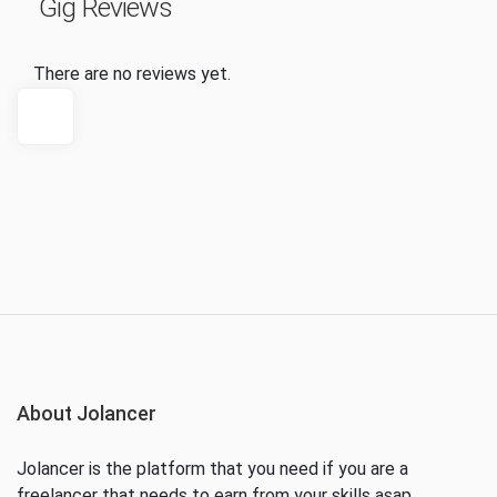
Gig Reviews
There are no reviews yet.
About Jolancer
Jolancer is the platform that you need if you are a
freelancer that needs to earn from your skills asap.