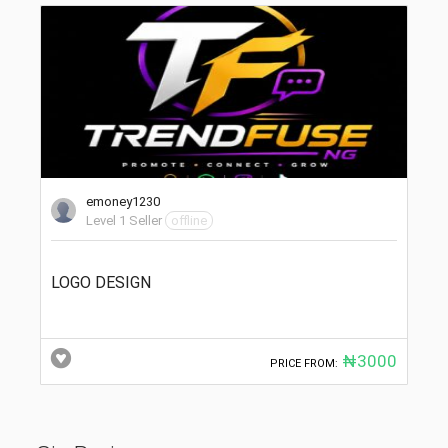
emoney1230
Level 1 Seller
offline
LOGO DESIGN
₦3000
PRICE FROM: