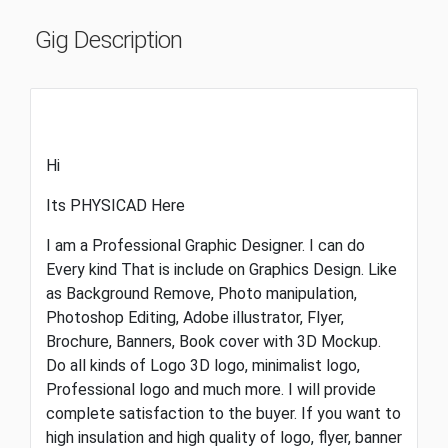
Gig Description
Hi
Its PHYSICAD Here
I am a Professional Graphic Designer. I can do
Every kind That is include on Graphics Design. Like
as Background Remove, Photo manipulation,
Photoshop Editing, Adobe illustrator, Flyer,
Brochure, Banners, Book cover with 3D Mockup.
Do all kinds of Logo 3D logo, minimalist logo,
Professional logo and much more. I will provide
complete satisfaction to the buyer. If you want to
high insulation and high quality of logo, flyer, banner