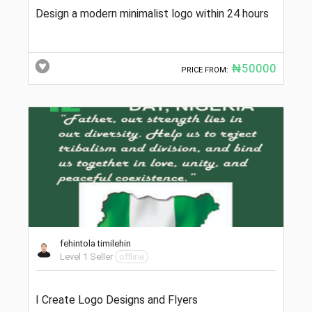
Design a modern minimalist logo within 24 hours
₦50000
PRICE FROM:
fehintola timilehin
Level 1 Seller
offline
I Create Logo Designs and Flyers