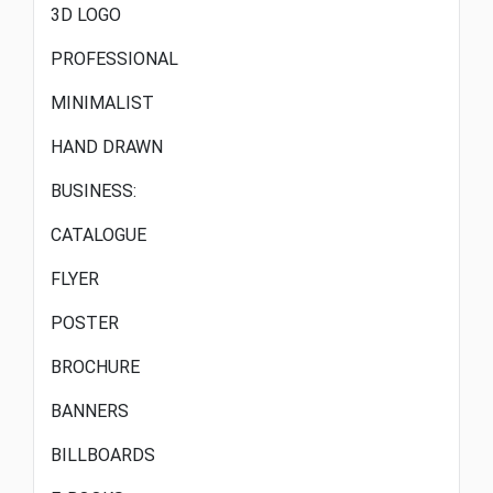
3D LOGO
PROFESSIONAL
MINIMALIST
HAND DRAWN
BUSINESS:
CATALOGUE
FLYER
POSTER
BROCHURE
BANNERS
BILLBOARDS