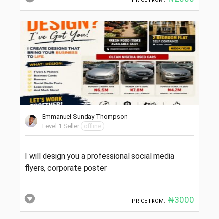
PRICE FROM:
Emmanuel Sunday Thompson
Level 1 Seller
offline
I will design you a professional social media
flyers, corporate poster
₦3000
PRICE FROM: