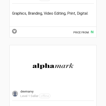
Graphics, Branding, Video Editing, Print, Digital.
₦
PRICE FROM:
devmarvy
Level 1 Seller
offline