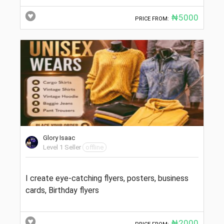
₦5000
PRICE FROM:
Glory Isaac
Level 1 Seller
offline
I create eye-catching flyers, posters, business
cards, Birthday flyers
₦2000