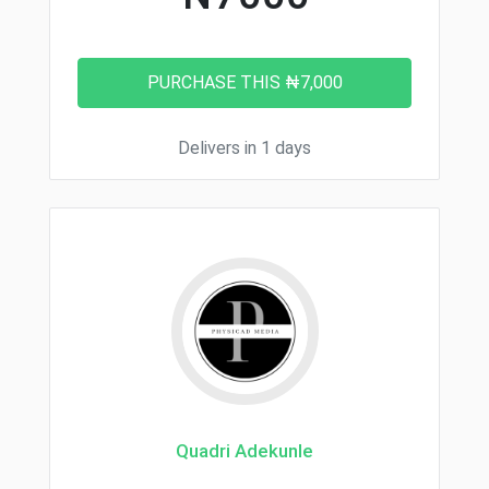
Delivers in 1 days
Quadri Adekunle