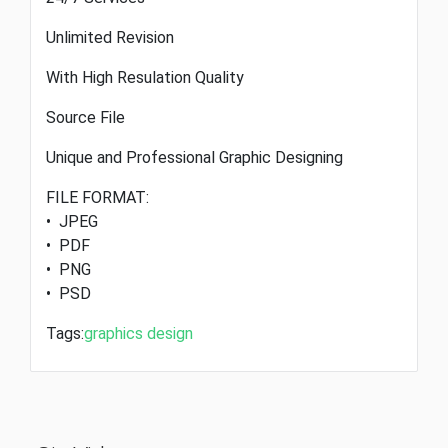
Unlimited Revision
With High Resulation Quality
Source File
Unique and Professional Graphic Designing
FILE FORMAT:
• JPEG
• PDF
• PNG
• PSD
Tags:
graphics design