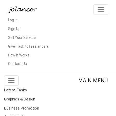
Log In
Sign Up
Sell Your Service
Give Task to Freelancers
How it Works
Contact Us
MAIN MENU
Latest Tasks
Graphics & Design
Business Promotion