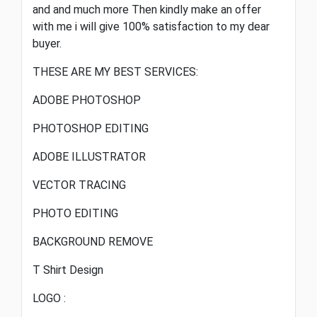
and and much more Then kindly make an offer
with me i will give 100% satisfaction to my dear
buyer.
THESE ARE MY BEST SERVICES:
ADOBE PHOTOSHOP
PHOTOSHOP EDITING
ADOBE ILLUSTRATOR
VECTOR TRACING
PHOTO EDITING
BACKGROUND REMOVE
T Shirt Design
LOGO :