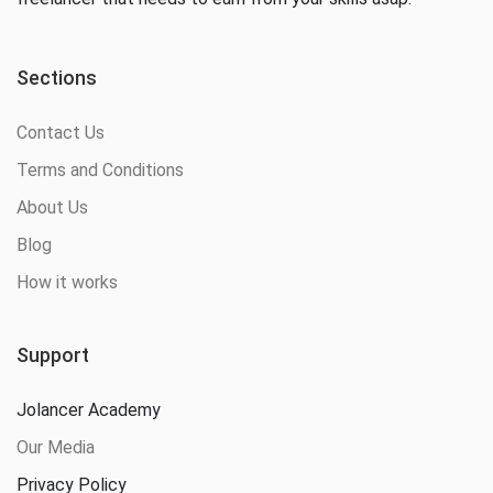
Sections
Contact Us
Terms and Conditions
About Us
Blog
How it works
Support
Jolancer Academy
Our Media
Privacy Policy