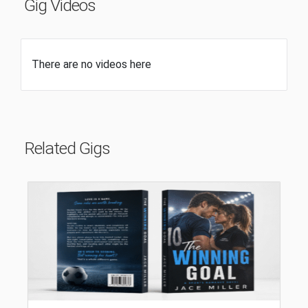
Gig Videos
There are no videos here
Related Gigs