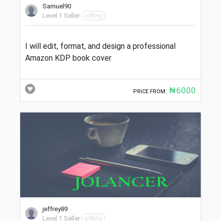
Samuel90
Level 1 Seller
offline
I will edit, format, and design a professional
Amazon KDP book cover
₦6000
PRICE FROM:
jeffrey89
Level 1 Seller
offline