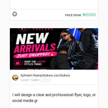
₦5000
PRICE FROM:
Ephraim ifeanyichukwu ozochukwu
Level 1 Seller
offline
I will design a clear and professional flyer, logo, or
social media gr