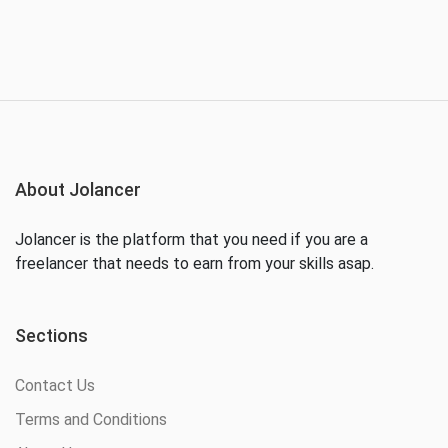
About Jolancer
Jolancer is the platform that you need if you are a
freelancer that needs to earn from your skills asap.
Sections
Contact Us
Terms and Conditions