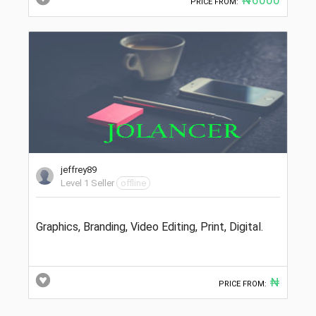
PRICE FROM:
jeffrey89
Level 1 Seller
offline
Graphics, Branding, Video Editing, Print, Digital.
₦
PRICE FROM: