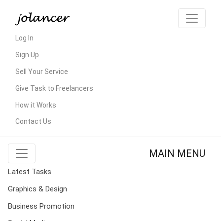
Log In
Sign Up
Sell Your Service
Give Task to Freelancers
How it Works
Contact Us
MAIN MENU
Latest Tasks
Graphics & Design
Business Promotion