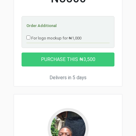
Order Additional
For logo mockup for ₦1,000
Delivers in 5 days