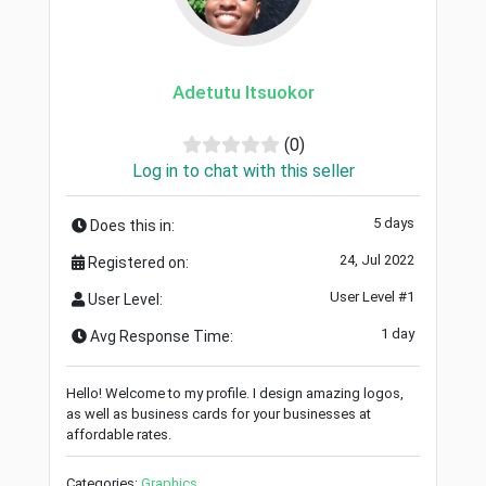
Adetutu Itsuokor
(0)
Log in to chat with this seller
5 days
Does this in:
24, Jul 2022
Registered on:
User Level #1
User Level:
1 day
Avg Response Time:
Hello! Welcome to my profile. I design amazing logos,
as well as business cards for your businesses at
affordable rates.
Categories:
Graphics