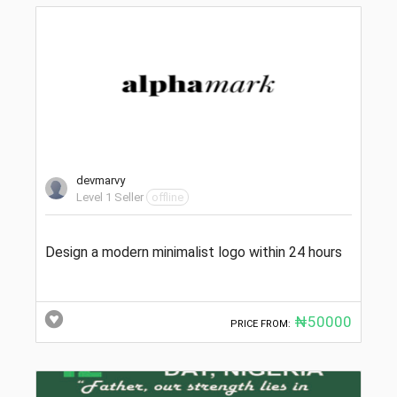
devmarvy
Level 1 Seller
offline
Design a modern minimalist logo within 24 hours
₦50000
PRICE FROM: