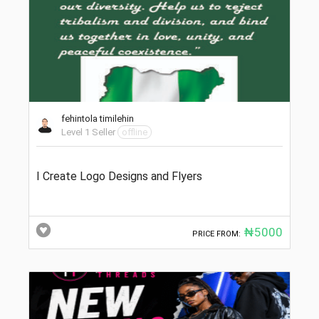
fehintola timilehin
Level 1 Seller
offline
I Create Logo Designs and Flyers
₦5000
PRICE FROM: