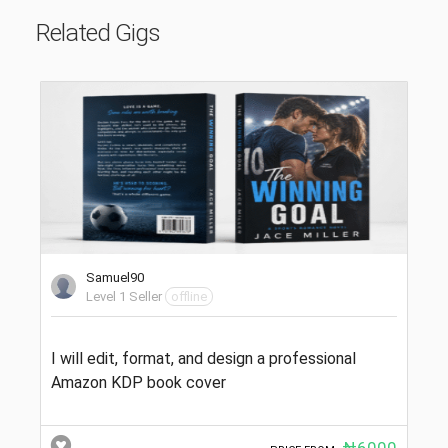
Related Gigs
Samuel90
Level 1 Seller
offline
I will edit, format, and design a professional
Amazon KDP book cover
₦6000