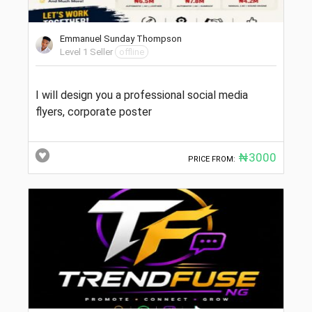
Emmanuel Sunday Thompson
Level 1 Seller
offline
I will design you a professional social media
flyers, corporate poster
₦3000
PRICE FROM: