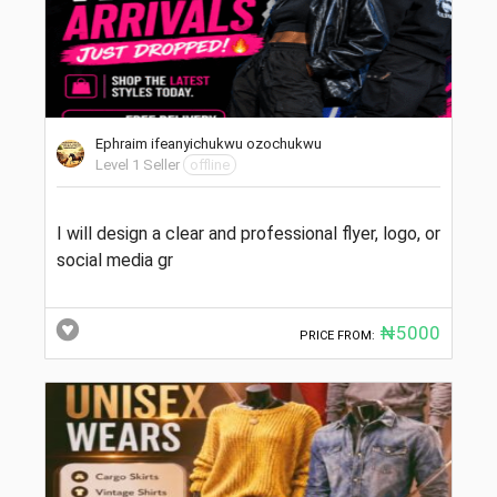
Ephraim ifeanyichukwu ozochukwu
Level 1 Seller
offline
I will design a clear and professional flyer, logo, or
social media gr
₦5000
PRICE FROM: