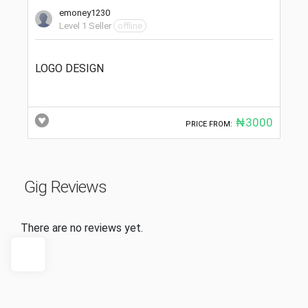
emoney1230
Level 1 Seller
offline
LOGO DESIGN
₦3000
PRICE FROM:
Gig Reviews
There are no reviews yet.