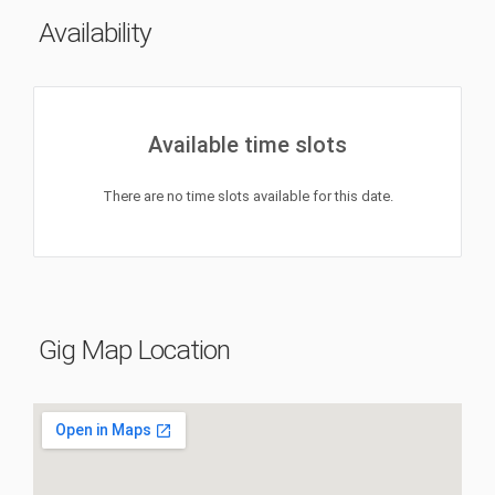
Availability
Available time slots
There are no time slots available for this date.
Gig Map Location