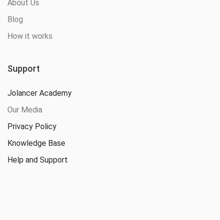
About Us
Blog
How it works
Support
Jolancer Academy
Our Media
Privacy Policy
Knowledge Base
Help and Support