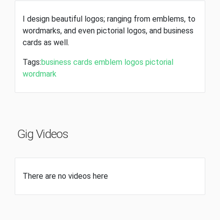
I design beautiful logos; ranging from emblems, to
wordmarks, and even pictorial logos, and business
cards as well.
Tags:
business cards
emblem
logos
pictorial
wordmark
Gig Videos
There are no videos here