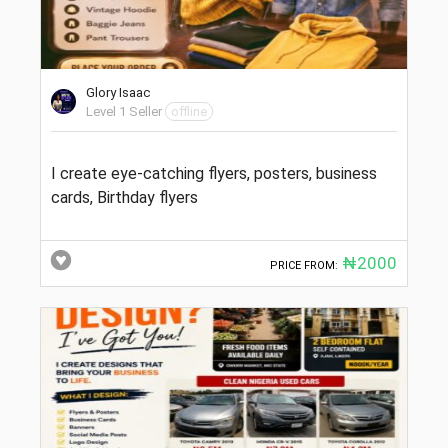
Glory Isaac
Level 1 Seller
offline
I create eye-catching flyers, posters, business
cards, Birthday flyers
₦2000
PRICE FROM: