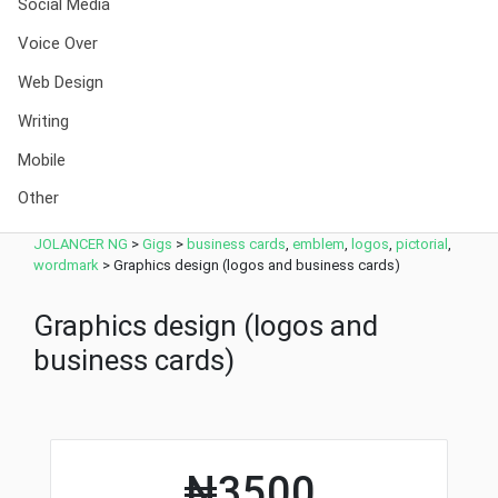
Social Media
Voice Over
Web Design
Writing
Mobile
Other
JOLANCER NG
>
Gigs
>
business cards
,
emblem
,
logos
,
pictorial
,
wordmark
>
Graphics design (logos and business cards)
Graphics design (logos and
business cards)
₦3500