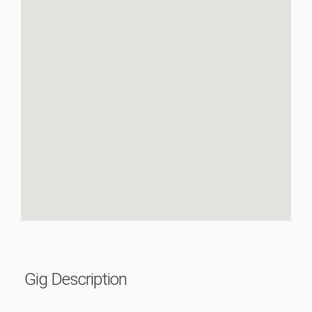
Gig Description