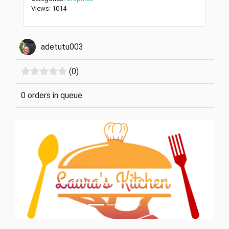
Views: 1014
adetutu003
(0)
0 orders in queue
Previous
Next