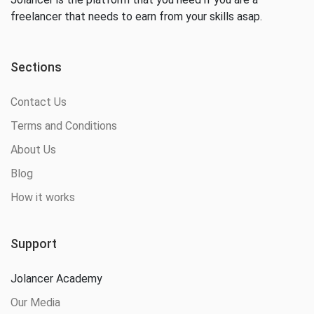
freelancer that needs to earn from your skills asap.
Sections
Contact Us
Terms and Conditions
About Us
Blog
How it works
Support
Jolancer Academy
Our Media