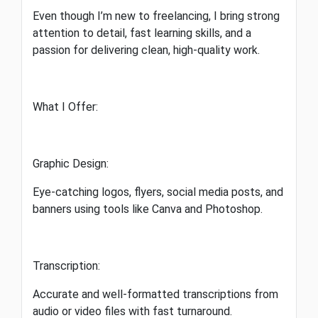
Even though I’m new to freelancing, I bring strong
attention to detail, fast learning skills, and a
passion for delivering clean, high-quality work.
What I Offer:
Graphic Design:
Eye-catching logos, flyers, social media posts, and
banners using tools like Canva and Photoshop.
Transcription:
Accurate and well-formatted transcriptions from
audio or video files with fast turnaround.