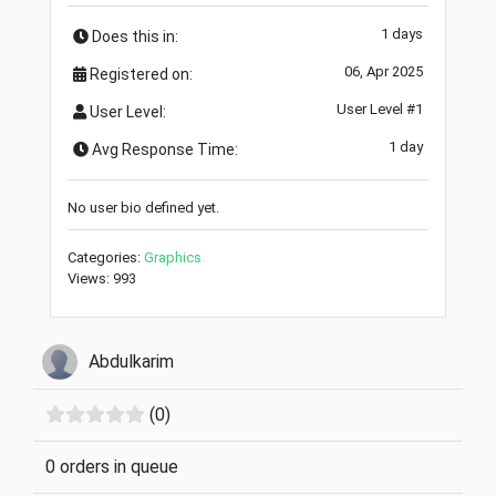
1 days
Does this in:
06, Apr 2025
Registered on:
User Level #1
User Level:
1 day
Avg Response Time:
No user bio defined yet.
Categories:
Graphics
Views: 993
Abdulkarim
(0)
0 orders in queue