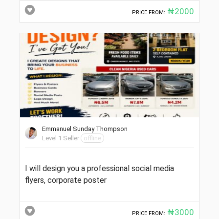
₦2000
PRICE FROM:
Emmanuel Sunday Thompson
Level 1 Seller
offline
I will design you a professional social media
flyers, corporate poster
₦3000
PRICE FROM: