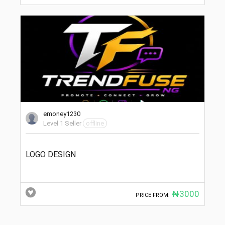
emoney1230
Level 1 Seller
offline
LOGO DESIGN
₦3000
PRICE FROM: