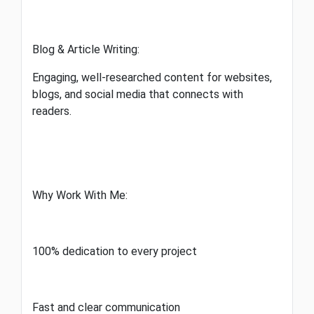
Blog & Article Writing:
Engaging, well-researched content for websites,
blogs, and social media that connects with
readers.
Why Work With Me:
100% dedication to every project
Fast and clear communication