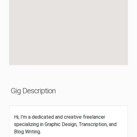
Gig Description
Hi, I’m a dedicated and creative freelancer
specializing in Graphic Design, Transcription, and
Blog Writing.