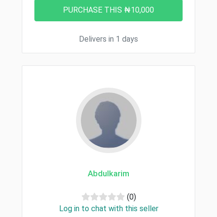
Delivers in 1 days
Abdulkarim
(0)
Log in to chat with this seller