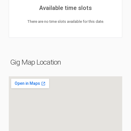
Available time slots
There are no time slots available for this date.
Gig Map Location