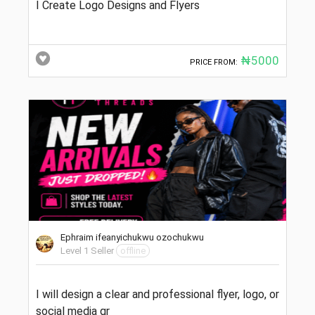
I Create Logo Designs and Flyers
₦5000
PRICE FROM:
Ephraim ifeanyichukwu ozochukwu
Level 1 Seller
offline
I will design a clear and professional flyer, logo, or
social media gr