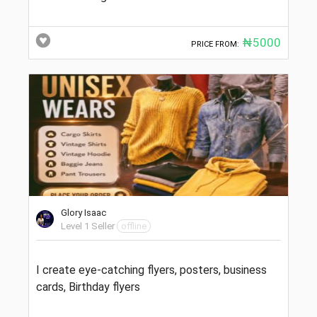
₦5000
PRICE FROM:
Glory Isaac
Level 1 Seller
offline
I create eye-catching flyers, posters, business
cards, Birthday flyers