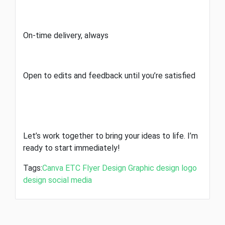
On-time delivery, always
Open to edits and feedback until you’re satisfied
Let’s work together to bring your ideas to life. I’m
ready to start immediately!
Tags:
Canva
ETC
Flyer Design
Graphic design
logo
design
social media