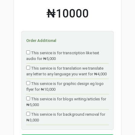
₦10000
Order Additional
This service is for transcription like text
audio for ₦5,000
This service is for translation we translate
any letter to any language you want for ₦4,000
This service is for graphic design eg logo
flyer for ₦10,000
This service is for blogs writing/articles for
₦5,000
This service is for background removal for
₦3,000