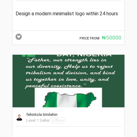
Design a modern minimalist logo within 24 hours
₦50000
PRICE FROM:
fehintola timilehin
Level 1 Seller
offline