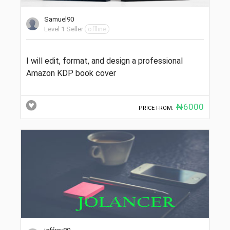
Samuel90
Level 1 Seller
offline
I will edit, format, and design a professional
Amazon KDP book cover
₦6000
PRICE FROM: