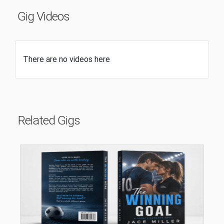
Gig Videos
There are no videos here
Related Gigs