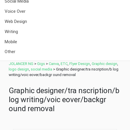
Social Media
Voice Over
Web Design
Writing
Mobile
Other
JOLANCER NG
>
Gigs
>
Canva
,
ETC
,
Flyer Design
,
Graphic design
,
logo design
,
social media
>
Graphic designer/tra nscription/b log
writing/voic eover/backgr ound removal
Graphic designer/tra nscription/b
log writing/voic eover/backgr
ound removal