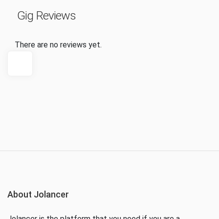
Gig Reviews
There are no reviews yet.
About Jolancer
Jolancer is the platform that you need if you are a