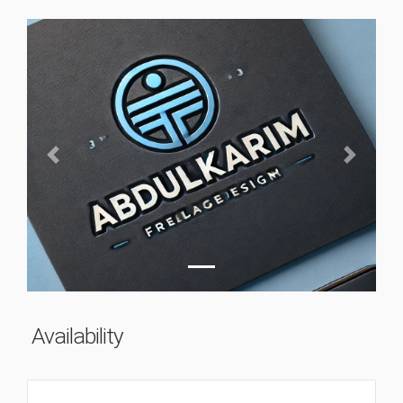
Previous
Next
Availability