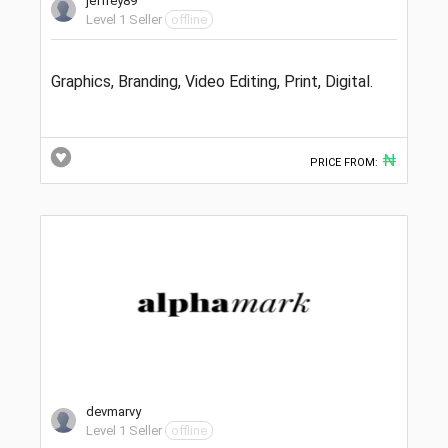
jeffrey89
Level 1 Seller
offline
Graphics, Branding, Video Editing, Print, Digital.
₦
PRICE FROM:
devmarvy
Level 1 Seller
offline