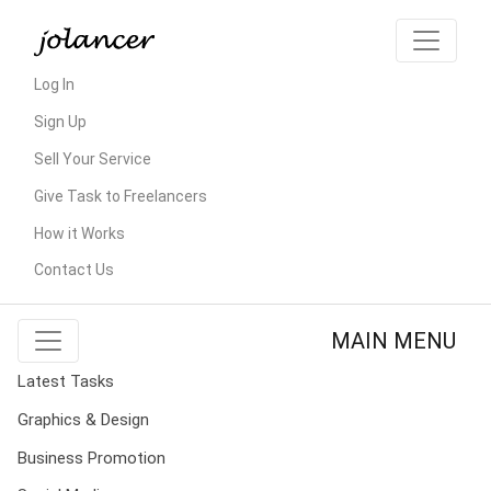
Log In
Sign Up
Sell Your Service
Give Task to Freelancers
How it Works
Contact Us
MAIN MENU
Latest Tasks
Graphics & Design
Business Promotion