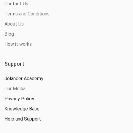
Contact Us
Terms and Conditions
About Us
Blog
How it works
Support
Jolancer Academy
Our Media
Privacy Policy
Knowledge Base
Help and Support