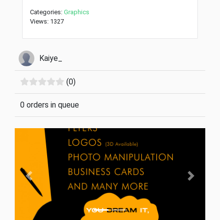
Categories:
Graphics
Views: 1327
Kaiye_
(0)
0 orders in queue
Previous
Next