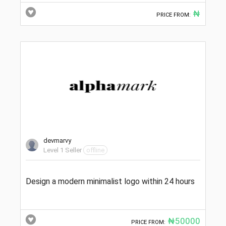
₦
PRICE FROM:
devmarvy
Level 1 Seller
offline
Design a modern minimalist logo within 24 hours
₦50000
PRICE FROM: