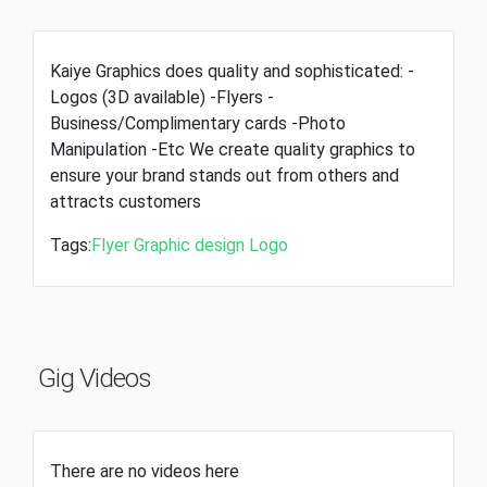
Kaiye Graphics does quality and sophisticated: -
Logos (3D available) -Flyers -
Business/Complimentary cards -Photo
Manipulation -Etc We create quality graphics to
ensure your brand stands out from others and
attracts customers
Tags:
Flyer
Graphic design
Logo
Gig Videos
There are no videos here