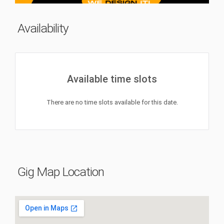
Availability
Available time slots
There are no time slots available for this date.
Gig Map Location