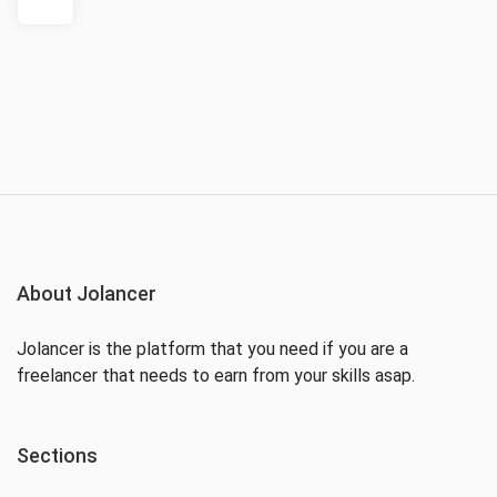
About Jolancer
Jolancer is the platform that you need if you are a
freelancer that needs to earn from your skills asap.
Sections