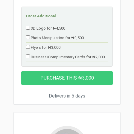
Order Additional
3D Logo for ₦4,500
Photo Manipulation for ₦3,500
Flyers for ₦3,000
Business/Complimentary Cards for ₦2,000
Delivers in 5 days