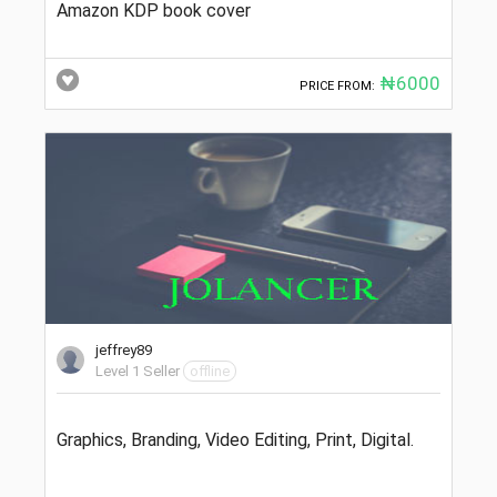
Amazon KDP book cover
₦6000
PRICE FROM:
jeffrey89
Level 1 Seller
offline
Graphics, Branding, Video Editing, Print, Digital.