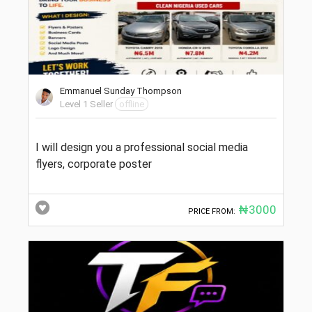
Emmanuel Sunday Thompson
Level 1 Seller
offline
I will design you a professional social media
flyers, corporate poster
₦3000
PRICE FROM: