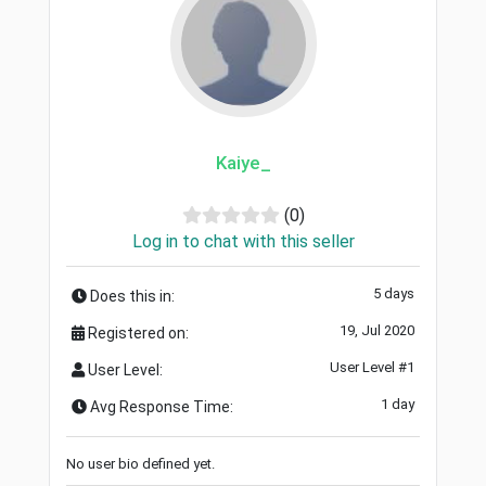
Kaiye_
(0)
Log in to chat with this seller
5 days
Does this in:
19, Jul 2020
Registered on:
User Level #1
User Level:
1 day
Avg Response Time:
No user bio defined yet.