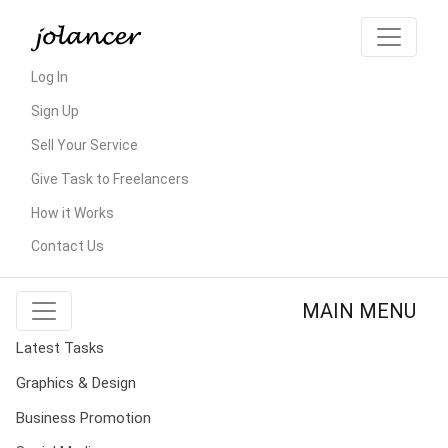
Log In
Sign Up
Sell Your Service
Give Task to Freelancers
How it Works
Contact Us
MAIN MENU
Latest Tasks
Graphics & Design
Business Promotion