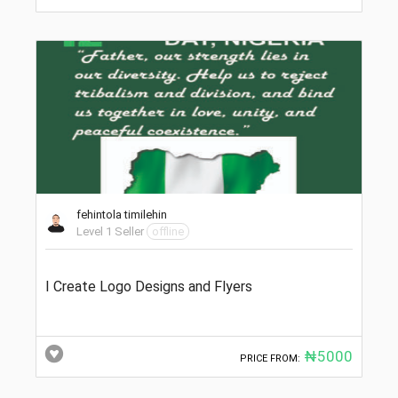
fehintola timilehin
Level 1 Seller
offline
I Create Logo Designs and Flyers
₦5000
PRICE FROM: