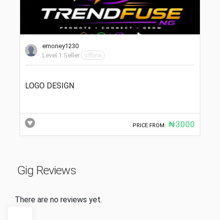
emoney1230
Level 1 Seller
offline
LOGO DESIGN
₦3000
PRICE FROM:
Gig Reviews
There are no reviews yet.