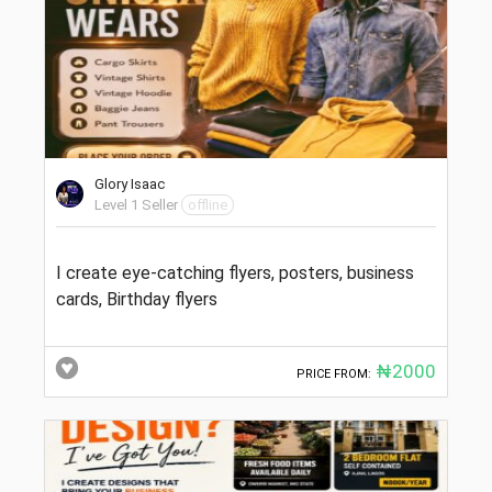
Glory Isaac
Level 1 Seller
offline
I create eye-catching flyers, posters, business
cards, Birthday flyers
₦2000
PRICE FROM: