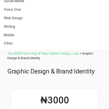
Social Media
Voice Over
Web Design
Writing
Mobile
Other
JOLANCER NG
>
Gigs
>
Flyer
,
Graphic design
,
Logo
>
Graphic
Design & Brand Identity
Graphic Design & Brand Identity
₦3000