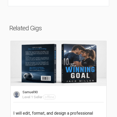
Related Gigs
Samuel90
Level 1 Seller
offline
I will edit, format, and design a professional