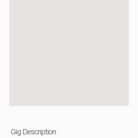
Gig Description