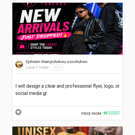
Ephraim ifeanyichukwu ozochukwu
Level 1 Seller
offline
I will design a clear and professional flyer, logo, or
social media gr
₦5000
PRICE FROM: