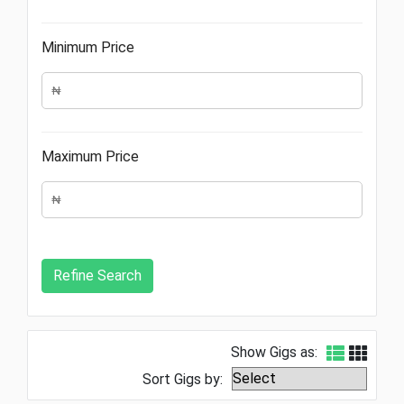
Minimum Price
Maximum Price
Show Gigs as:
Sort Gigs by: