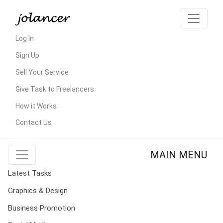
Log In
Sign Up
Sell Your Service
Give Task to Freelancers
How it Works
Contact Us
MAIN MENU
Latest Tasks
Graphics & Design
Business Promotion