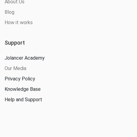
About Us
Blog
How it works
Support
Jolancer Academy
Our Media
Privacy Policy
Knowledge Base
Help and Support