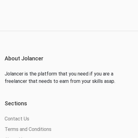
About Jolancer
Jolancer is the platform that you need if you are a
freelancer that needs to earn from your skills asap.
Sections
Contact Us
Terms and Conditions