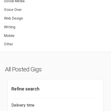
Social Media
Voice Over
Web Design
Writing
Mobile
Other
All Posted Gigs
Refine search
Delivery time