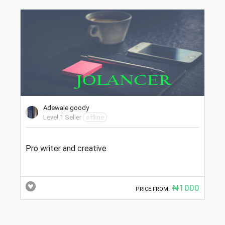
Adewale goody
Level 1 Seller
offline
Pro writer and creative
₦1000
PRICE FROM: