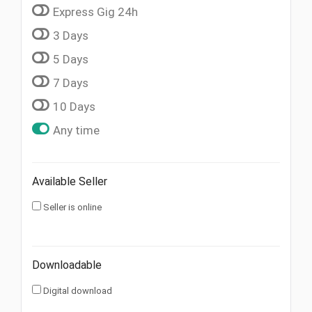
Express Gig 24h
3 Days
5 Days
7 Days
10 Days
Any time
Available Seller
Seller is online
Downloadable
Digital download