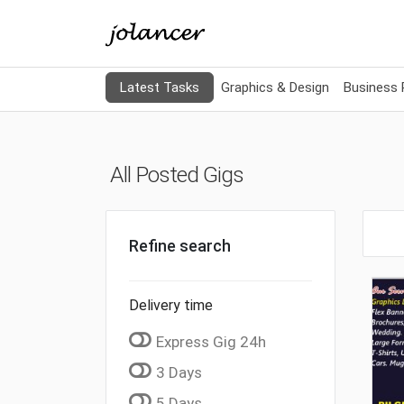
Latest Tasks
Graphics & Design
Business
All Posted Gigs
Refine search
Delivery time
Express Gig 24h
3 Days
5 Days