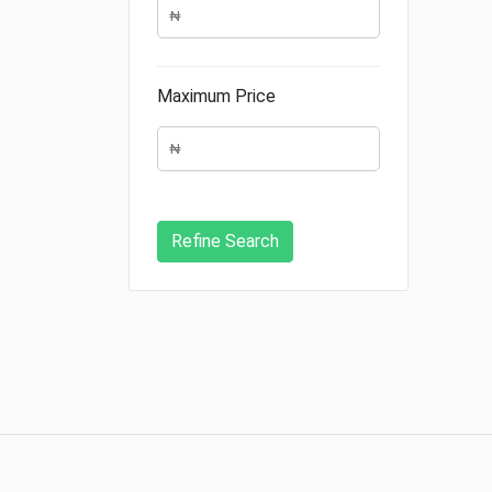
Maximum Price