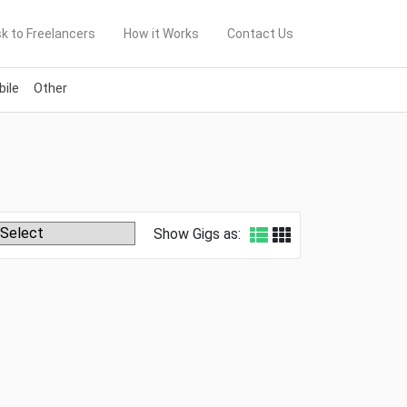
k to Freelancers
How it Works
Contact Us
ile
Other
Show Gigs as: