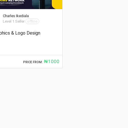
Charles Ikediala
Level 1 Seller
offline
phics & Logo Design
₦1000
PRICE FROM: