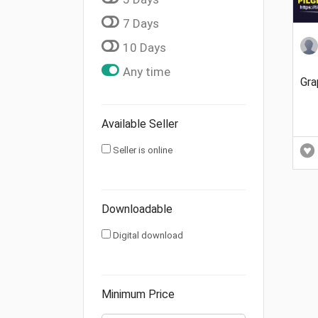
7 Days
10 Days
Any time
Gra
Available Seller
Seller is online
Downloadable
Digital download
Minimum Price