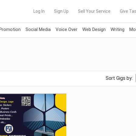
Log In
Sign Up
Sell Your Service
Give Tas
 Promotion
Social Media
Voice Over
Web Design
Writing
Mob
Sort Gigs by: