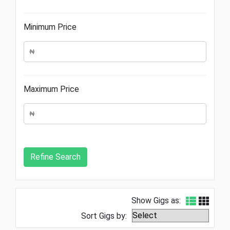
Minimum Price
Maximum Price
Show Gigs as:
Sort Gigs by: