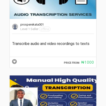
prosperekata001
Level 1 Seller
offline
Transcribe audio and video recordings to texts
₦1000
PRICE FROM: