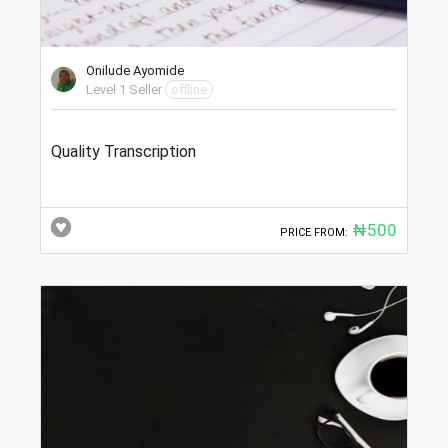
Onilude Ayomide
Level 1 Seller
offline
Quality Transcription
₦500
PRICE FROM: