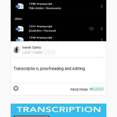
Iveren Samu
Level 1 Seller
offline
Transcriptio n, proofreading and editing.
₦5000
PRICE FROM: