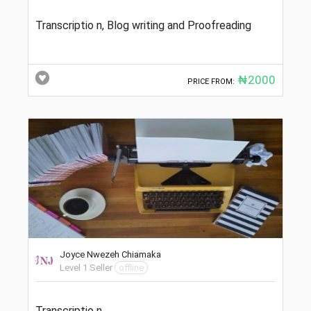
Transcriptio n, Blog writing and Proofreading
₦2000
PRICE FROM:
Joyce Nwezeh Chiamaka
Level 1 Seller
offline
Transcriptio n