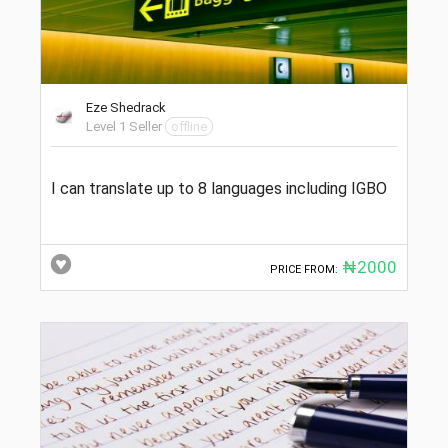
Eze Shedrack
Level 1 Seller
offline
I can translate up to 8 languages including IGBO
₦2000
PRICE FROM: