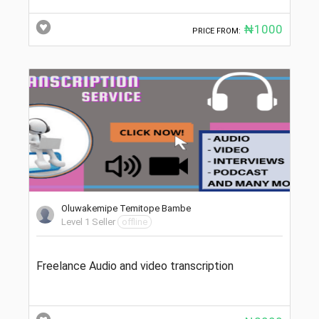
₦1000
PRICE FROM:
Oluwakemipe Temitope Bambe
Level 1 Seller
offline
Freelance Audio and video transcription