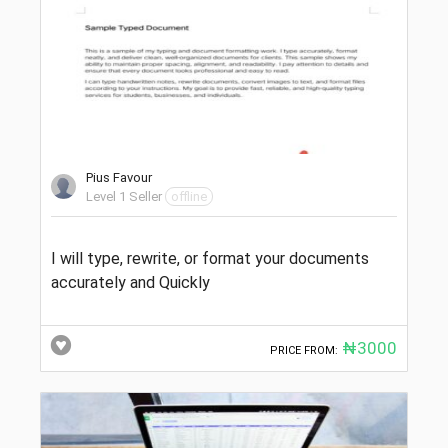
Pius Favour
Level 1 Seller
offline
I will type, rewrite, or format your documents
accurately and Quickly
₦3000
PRICE FROM: