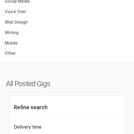
Social Media
Voice Over
Web Design
Writing
Mobile
Other
All Posted Gigs
Refine search
Delivery time