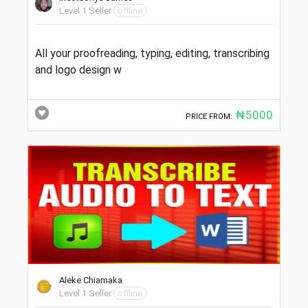
Level 1 Seller
offline
All your proofreading, typing, editing, transcribing
and logo design w
₦5000
PRICE FROM:
Aleke Chiamaka
Level 1 Seller
offline