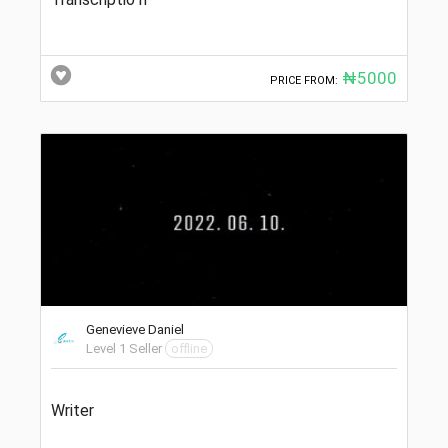
₦5000
PRICE FROM:
Genevieve Daniel
Level 1 Seller
offline
Writer