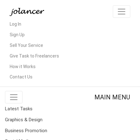
Log In
Sign Up
Sell Your Service
Give Task to Freelancers
How it Works
Contact Us
MAIN MENU
Latest Tasks
Graphics & Design
Business Promotion