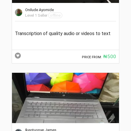
Onilude Ayomide
Level 1 Seller
offline
Transcription of quality audio or videos to text
₦500
PRICE FROM:
Ikeotuonye James