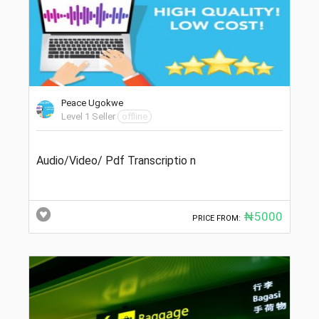
Peace Ugokwe
Level 1 Seller
offline
Audio/Video/ Pdf Transcriptio n
₦5000
PRICE FROM: