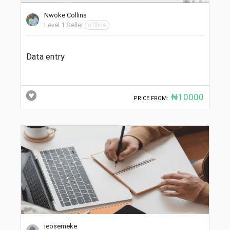
Nwoke Collins
Level 1 Seller
offline
Data entry
₦10000
PRICE FROM:
ieosemeke