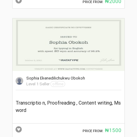
₦2000
PRICE FROM:
Sophia Ekenedilichukwu Obokoh
Level 1 Seller
offline
Transcriptio n, Proofreading , Content writing, Ms
word
₦1500
PRICE FROM: