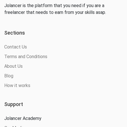
Jolancer is the platform that you need if you are a
freelancer that needs to earn from your skills asap.
Sections
Contact Us
Terms and Conditions
About Us
Blog
How it works
Support
Jolancer Academy