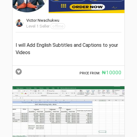
Victor Nwachukwu
Level 1 Seller
offline
I will Add English Subtitles and Captions to your
Videos
₦10000
PRICE FROM: