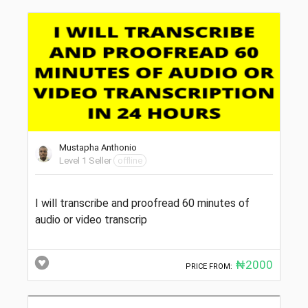
Mustapha Anthonio
Level 1 Seller
offline
I will transcribe and proofread 60 minutes of
audio or video transcrip
₦2000
PRICE FROM: