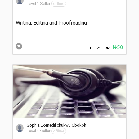
Level 1 Seller
offline
Writing, Editing and Proofreading
₦50
PRICE FROM:
Sophia Ekenedilichukwu Obokoh
Level 1 Seller
offline