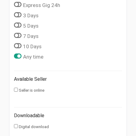
Express Gig 24h
3 Days
5 Days
7 Days
10 Days
Any time
Available Seller
Seller is online
Downloadable
Digital download