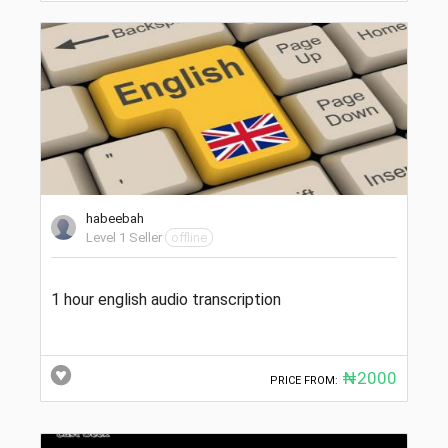
habeebah
Level 1 Seller
offline
1 hour english audio transcription
₦2000
PRICE FROM: