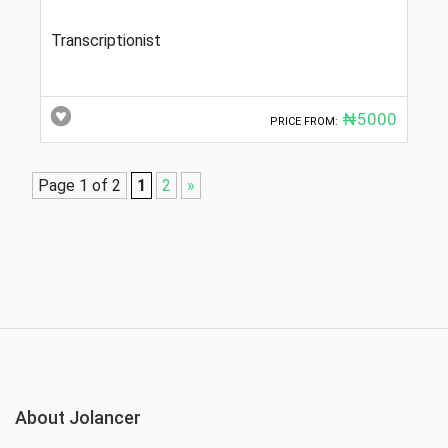
Transcriptionist
₦5000
PRICE FROM:
Page 1 of 2
1
2
»
About Jolancer