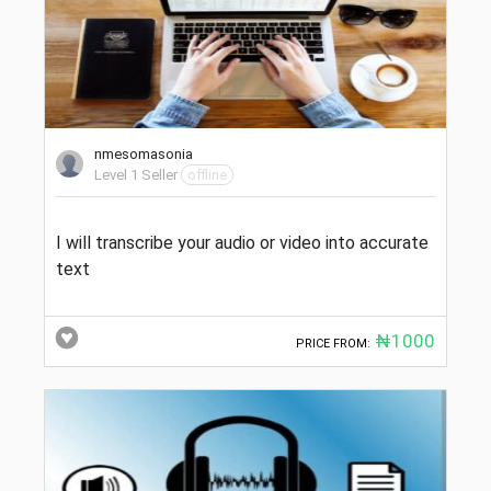
nmesomasonia
Level 1 Seller
offline
I will transcribe your audio or video into accurate
text
₦1000
PRICE FROM: