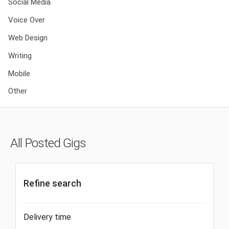
Social Media
Voice Over
Web Design
Writing
Mobile
Other
All Posted Gigs
Refine search
Delivery time