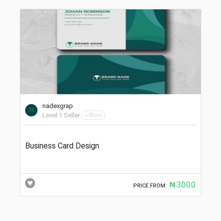
nadexgrap
Level 1 Seller
offline
Business Card Design
₦3000
PRICE FROM: