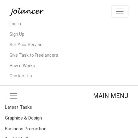
Log In
Sign Up
Sell Your Service
Give Task to Freelancers
How it Works
Contact Us
MAIN MENU
Latest Tasks
Graphics & Design
Business Promotion