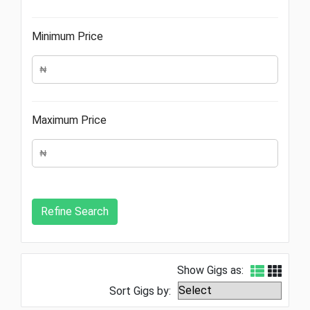
Minimum Price
Maximum Price
Show Gigs as:
Sort Gigs by: