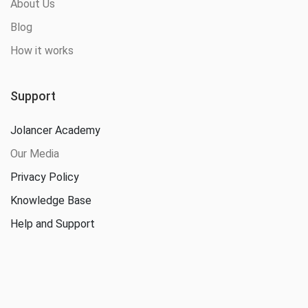
About Us
Blog
How it works
Support
Jolancer Academy
Our Media
Privacy Policy
Knowledge Base
Help and Support