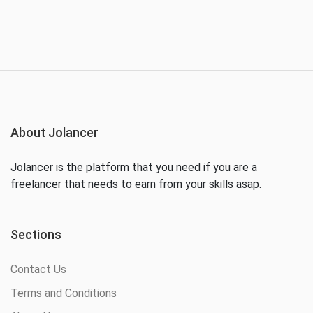
About Jolancer
Jolancer is the platform that you need if you are a
freelancer that needs to earn from your skills asap.
Sections
Contact Us
Terms and Conditions