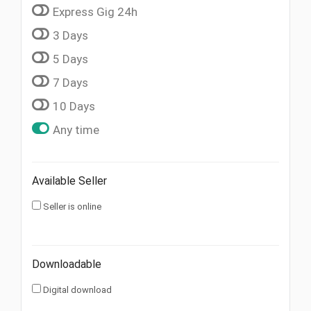
Express Gig 24h
3 Days
5 Days
7 Days
10 Days
Any time
Available Seller
Seller is online
Downloadable
Digital download