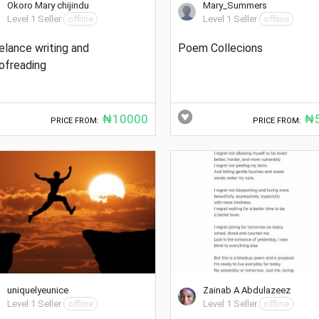
Okoro Mary chijindu
Mary_Summers
Level 1 Seller
offline
Level 1 Seller
offline
elance writing and
Poem Collecions
ofreading
₦10000
₦5
PRICE FROM:
PRICE FROM:
uniquelyeunice
Zainab A Abdulazeez
Level 1 Seller
offline
Level 1 Seller
offline