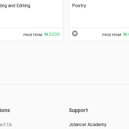
ting and Editing.
Poetry
₦2000
₦4
PRICE FROM:
PRICE FROM:
ions
Support
act Us
Jolancer Academy