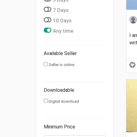
7 Days
10 Days
Any time
I a
wri
Available Seller
Seller is online
Downloadable
Digital download
Minimum Price