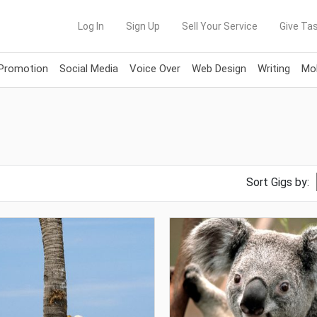
Log In
Sign Up
Sell Your Service
Give Tas
 Promotion
Social Media
Voice Over
Web Design
Writing
Mob
Sort Gigs by: