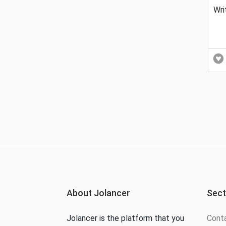
Wri
About Jolancer
Sect
Jolancer is the platform that you
Cont