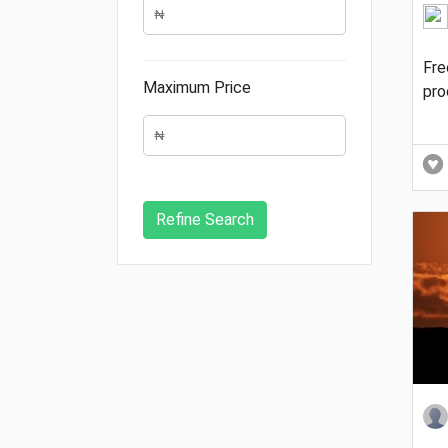
Fre
Maximum Price
pro