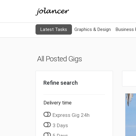
Latest Tasks
Graphics & Design
Business
All Posted Gigs
Refine search
Delivery time
Express Gig 24h
3 Days
5 Days