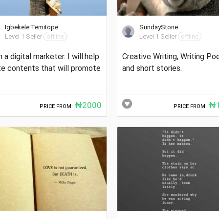
Igbekele Temitope
SundayStone
Level 1 Seller
offline
Level 1 Seller
offline
m a digital marketer. I will.help
Creative Writing, Writing P
te contents that will promote
and short stories.
₦2000
₦1
PRICE FROM:
PRICE FROM: