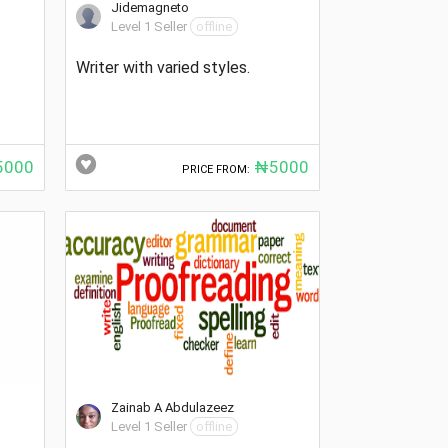
Jidemagneto
Level 1 Seller
offline
Writer with varied styles.
000
₦5000
PRICE FROM:
Zainab A Abdulazeez
Level 1 Seller
offline