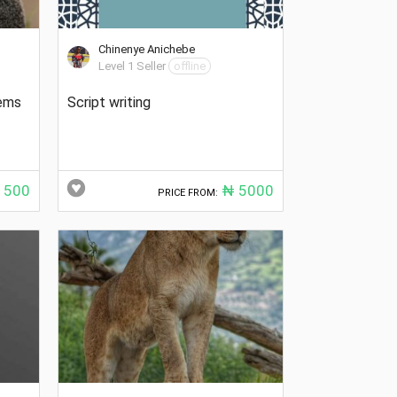
Chinenye Anichebe
Level 1 Seller
offline
oems
Script writing
500
₦ 5000
PRICE FROM: