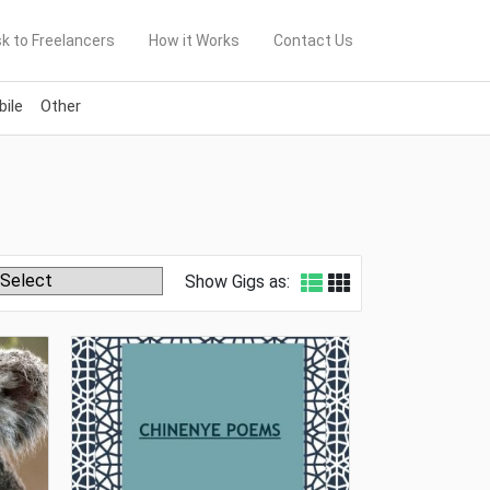
k to Freelancers
How it Works
Contact Us
ile
Other
Show Gigs as: