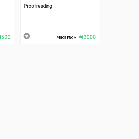
Proofreading
500
₦3000
PRICE FROM: