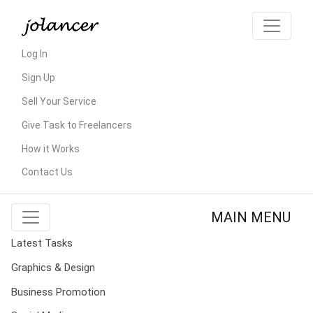
Log In
Sign Up
Sell Your Service
Give Task to Freelancers
How it Works
Contact Us
MAIN MENU
Latest Tasks
Graphics & Design
Business Promotion