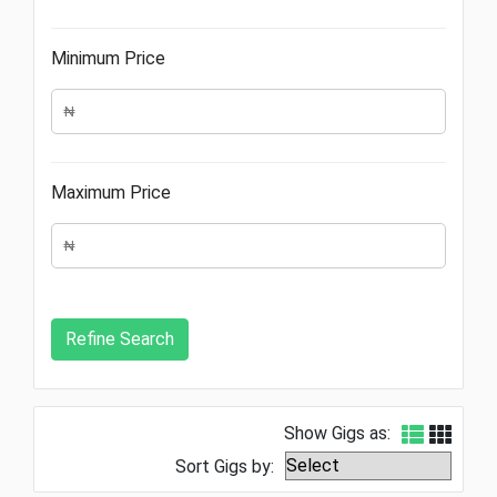
Minimum Price
Maximum Price
Show Gigs as:
Sort Gigs by: