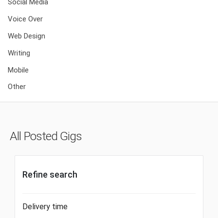
Social Media
Voice Over
Web Design
Writing
Mobile
Other
All Posted Gigs
Refine search
Delivery time