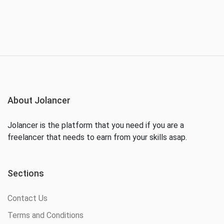
About Jolancer
Jolancer is the platform that you need if you are a
freelancer that needs to earn from your skills asap.
Sections
Contact Us
Terms and Conditions