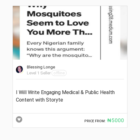
Blessing Longe
Level 1 Seller
offline
I Will Write Engaging Medical & Public Health
Content with Storyte
₦5000
PRICE FROM: