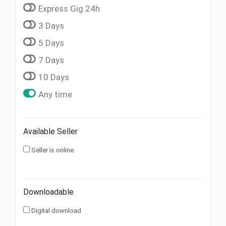
Express Gig 24h
3 Days
5 Days
7 Days
10 Days
Any time
Available Seller
Seller is online
Downloadable
Digital download