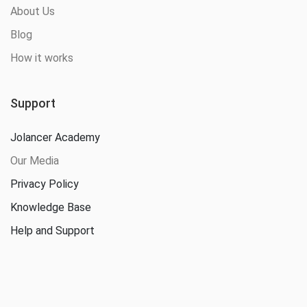
About Us
Blog
How it works
Support
Jolancer Academy
Our Media
Privacy Policy
Knowledge Base
Help and Support