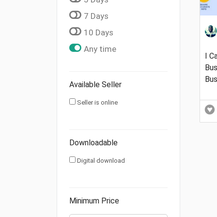
7 Days
10 Days
Any time
I C
Bus
Bus
Available Seller
Seller is online
Downloadable
Digital download
Minimum Price