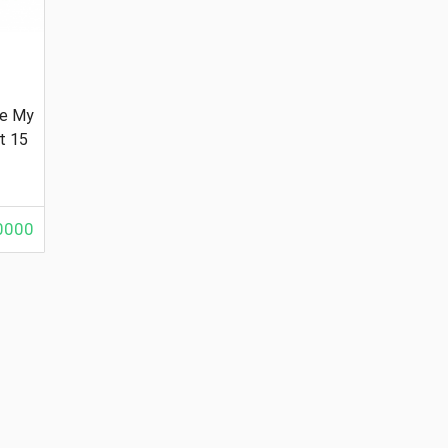
le My
t 15
000