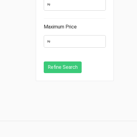
Maximum Price