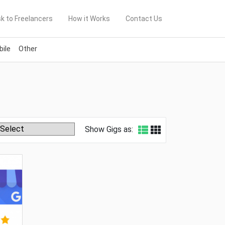
k to Freelancers
How it Works
Contact Us
ile
Other
Show Gigs as: