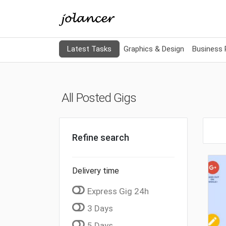
Latest Tasks
Graphics & Design
Business
All Posted Gigs
Refine search
Delivery time
Express Gig 24h
3 Days
5 Days