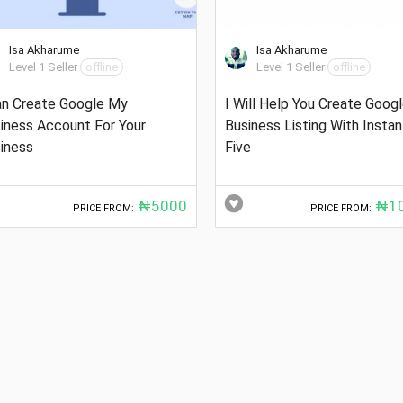
Isa Akharume
Isa Akharume
Level 1 Seller
offline
Level 1 Seller
offline
an Create Google My
I Will Help You Create Goog
iness Account For Your
Business Listing With Instan
iness
Five
₦5000
₦10
PRICE FROM:
PRICE FROM: