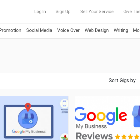
Log In
Sign Up
Sell Your Service
Give Tas
 Promotion
Social Media
Voice Over
Web Design
Writing
Mob
Sort Gigs by: