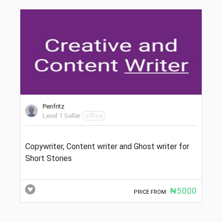
Penfritz
Level 1 Seller
offline
Copywriter, Content writer and Ghost writer for
Short Stories
₦5000
PRICE FROM: