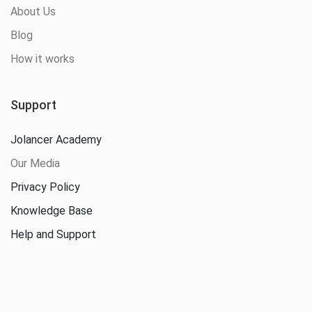
About Us
Blog
How it works
Support
Jolancer Academy
Our Media
Privacy Policy
Knowledge Base
Help and Support