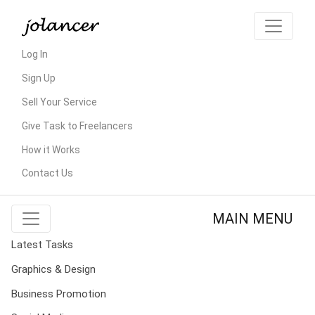
Log In
Sign Up
Sell Your Service
Give Task to Freelancers
How it Works
Contact Us
MAIN MENU
Latest Tasks
Graphics & Design
Business Promotion