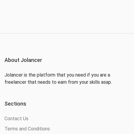
About Jolancer
Jolancer is the platform that you need if you are a
freelancer that needs to earn from your skills asap.
Sections
Contact Us
Terms and Conditions