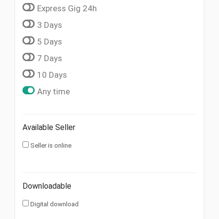
Express Gig 24h
3 Days
5 Days
7 Days
10 Days
Any time
Available Seller
Seller is online
Downloadable
Digital download