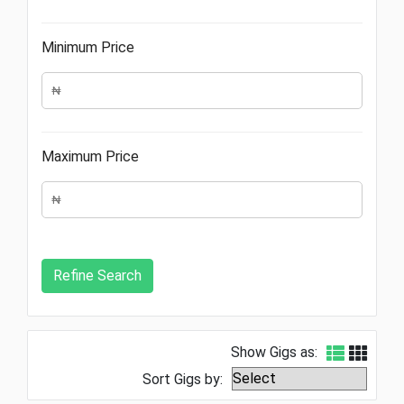
Minimum Price
Maximum Price
Show Gigs as:
Sort Gigs by: