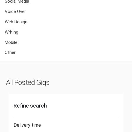
Social Media
Voice Over
Web Design
Writing
Mobile
Other
All Posted Gigs
Refine search
Delivery time