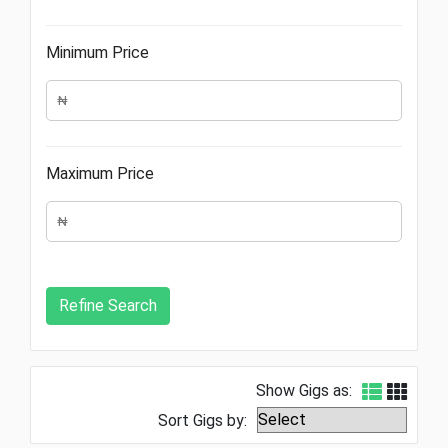
Minimum Price
Maximum Price
Show Gigs as:
Sort Gigs by: