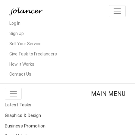
Log In
Sign Up
Sell Your Service
Give Task to Freelancers
How it Works
Contact Us
MAIN MENU
Latest Tasks
Graphics & Design
Business Promotion