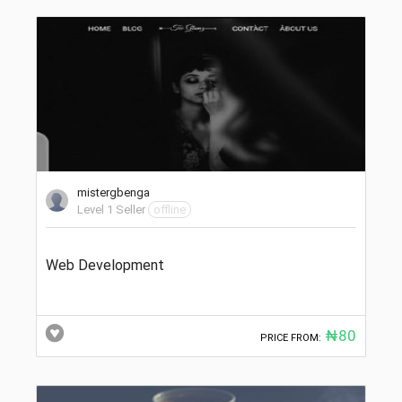
mistergbenga
Level 1 Seller
offline
Web Development
₦80
PRICE FROM: