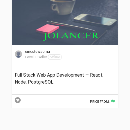
ernestuwaoma
Level 1 Seller
offline
Full Stack Web App Development — React,
Node, PostgreSQL
₦
PRICE FROM: