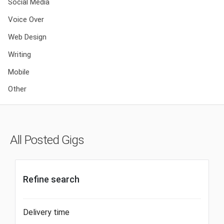
Social Media
Voice Over
Web Design
Writing
Mobile
Other
All Posted Gigs
Refine search
Delivery time