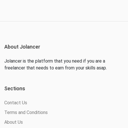
About Jolancer
Jolancer is the platform that you need if you are a
freelancer that needs to earn from your skills asap.
Sections
Contact Us
Terms and Conditions
About Us