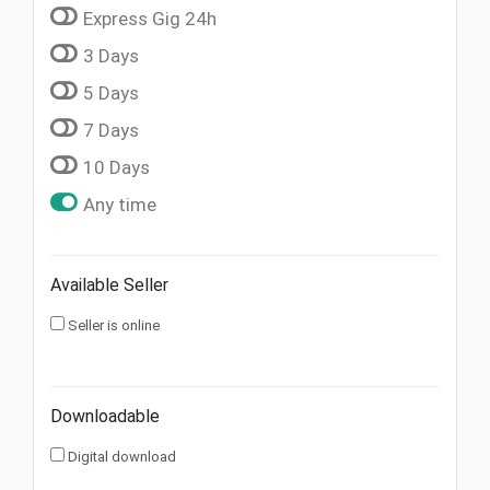
Express Gig 24h
3 Days
5 Days
7 Days
10 Days
Any time
Available Seller
Seller is online
Downloadable
Digital download