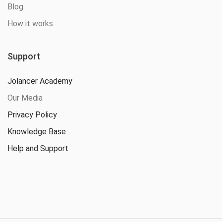
Blog
How it works
Support
Jolancer Academy
Our Media
Privacy Policy
Knowledge Base
Help and Support