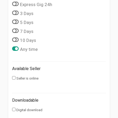
Express Gig 24h
3 Days
5 Days
7 Days
10 Days
Any time
Available Seller
Seller is online
Downloadable
Digital download