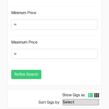
Minimum Price
Maximum Price
Show Gigs as:
Sort Gigs by: