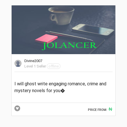
Divine2007
Level 1 Seller
offline
I will ghost write engaging romance, crime and
mystery novels for you�
₦
PRICE FROM: