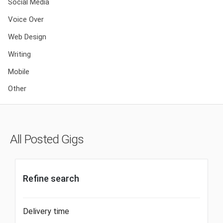
Social Media
Voice Over
Web Design
Writing
Mobile
Other
All Posted Gigs
Refine search
Delivery time