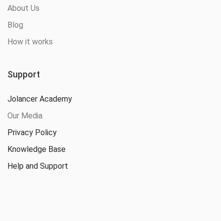
About Us
Blog
How it works
Support
Jolancer Academy
Our Media
Privacy Policy
Knowledge Base
Help and Support