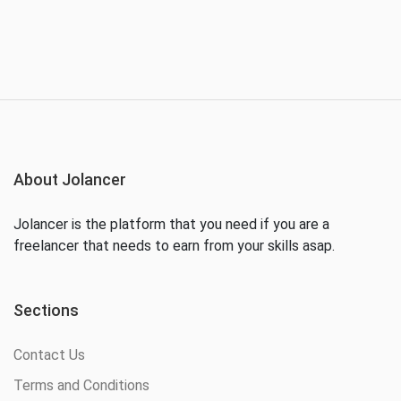
About Jolancer
Jolancer is the platform that you need if you are a
freelancer that needs to earn from your skills asap.
Sections
Contact Us
Terms and Conditions