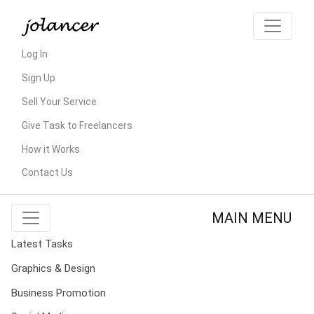
Log In
Sign Up
Sell Your Service
Give Task to Freelancers
How it Works
Contact Us
MAIN MENU
Latest Tasks
Graphics & Design
Business Promotion